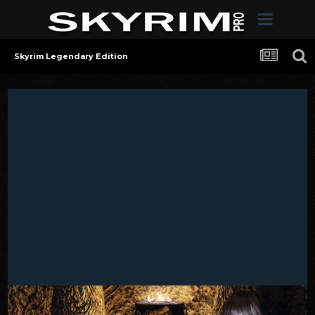
Skyrim Legendary Edition