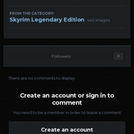
FROM THE CATEGORY:
Skyrim Legendary Edition
· 440 images
Followers
0
There are no comments to display.
Create an account or sign in to
comment
You need to be a member in order to leave a comment
Create an account