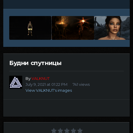
Будни спутницы
By
VALKNUT
July 9, 2021 at 01:22 PM
741 views
View VALKNUT's images