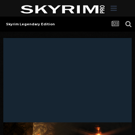
Skyrim Legendary Edition