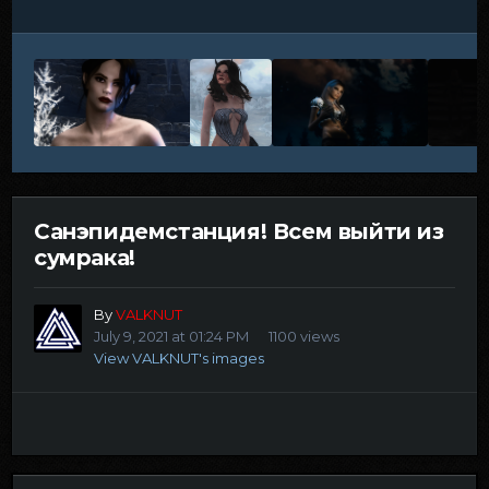
Санэпидемстанция! Всем выйти из
сумрака!
By
VALKNUT
July 9, 2021 at 01:24 PM
1100 views
View VALKNUT's images