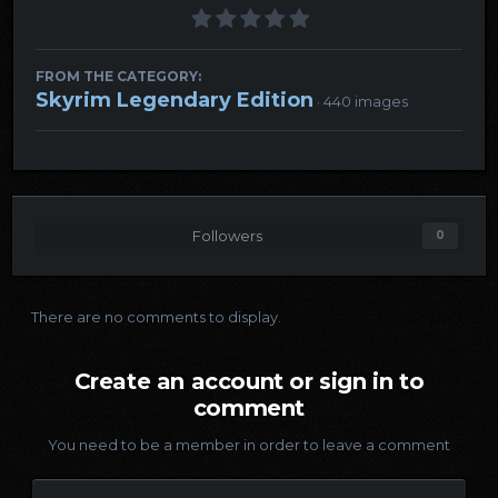
FROM THE CATEGORY:
Skyrim Legendary Edition
· 440 images
Followers
0
There are no comments to display.
Create an account or sign in to
comment
You need to be a member in order to leave a comment