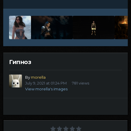
Гипноз
By
morella
July 9, 2021 at 01:24 PM
781 views
View morella's images