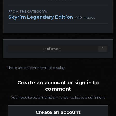
FROM THE CATEGORY:
Skyrim Legendary Edition
· 440 images
Followers
0
There are no comments to display.
Create an account or sign in to
comment
You need to be a member in order to leave a comment
Create an account