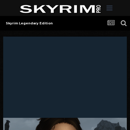
Skyrim Legendary Edition