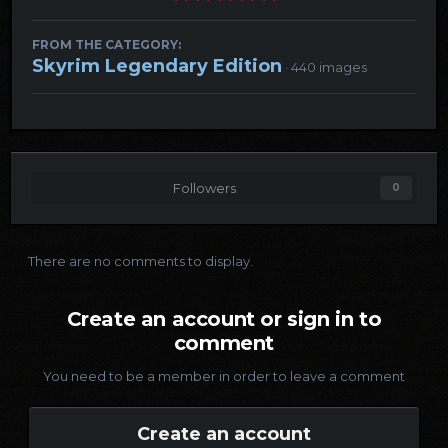
FROM THE CATEGORY:
Skyrim Legendary Edition
· 440 images
Followers
0
There are no comments to display.
Create an account or sign in to
comment
You need to be a member in order to leave a comment
Create an account