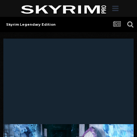
Skyrim Legendary Edition