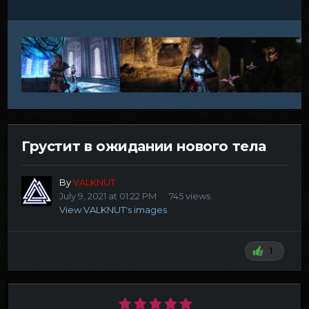
Грустит в ожидании нового тела
By
VALKNUT
July 9, 2021 at 01:22 PM
745 views
View VALKNUT's images
1