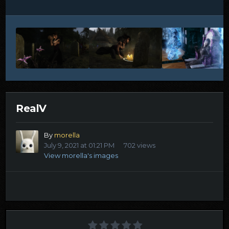
RealV
By
morella
July 9, 2021 at 01:21 PM
702 views
View morella's images