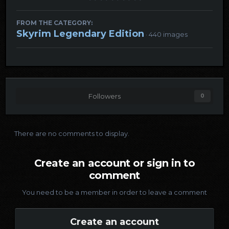
FROM THE CATEGORY:
Skyrim Legendary Edition
· 440 images
Followers
0
There are no comments to display.
Create an account or sign in to
comment
You need to be a member in order to leave a comment
Create an account