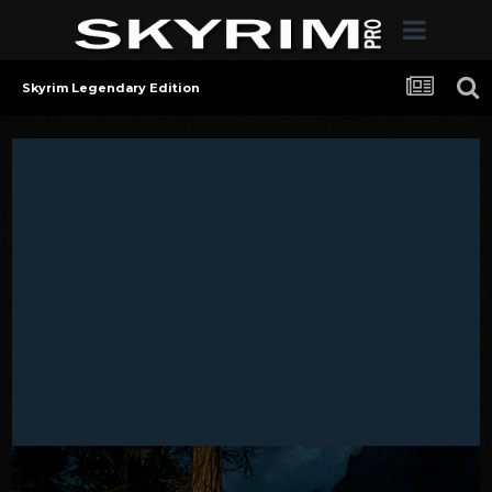
Skyrim Legendary Edition