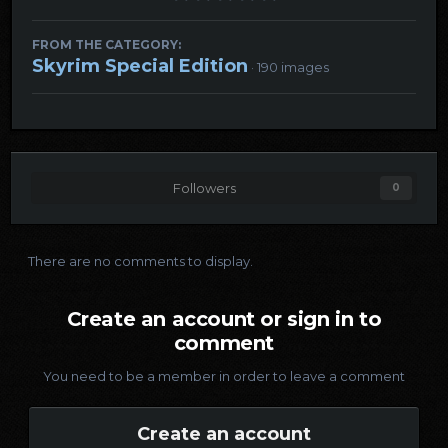
FROM THE CATEGORY:
Skyrim Special Edition
· 190 images
Followers
0
There are no comments to display.
Create an account or sign in to
comment
You need to be a member in order to leave a comment
Create an account