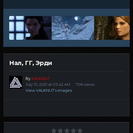
Нал, ГГ, Эрди
By
VALKNUT
July 10, 2021 at 03:42 AM
706 views
View VALKNUT's images