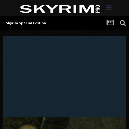
Skyrim Special Edition