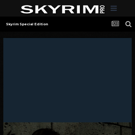
Skyrim Special Edition