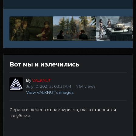
Вот мы и излечились
By
VALKNUT
July 10, 2021 at 03:31 AM
764 views
View VALKNUT's images
Серана излечена от вампиризма, глаза становятся
голубыми.