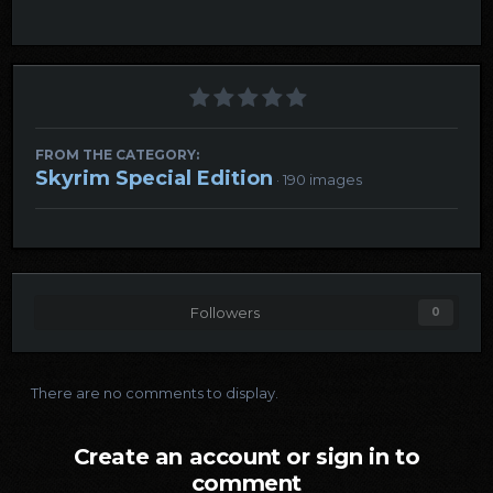
FROM THE CATEGORY:
Skyrim Special Edition
· 190 images
Followers
0
There are no comments to display.
Create an account or sign in to
comment