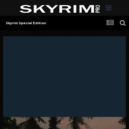
Skyrim Special Edition