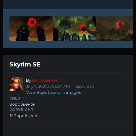
Skyrim SE
By
Воробьенок
July 7, 2021 at 06:54 AM
826 views
View Воробьенок's images
CREDIT
Воробьенок
COPYRIGHT
© Воробьенок