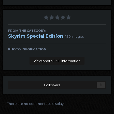
FROM THE CATEGORY:
Skyrim Special Edition
· 190 images
PHOTO INFORMATION
View photo EXIF information
Followers
1
There are no comments to display.