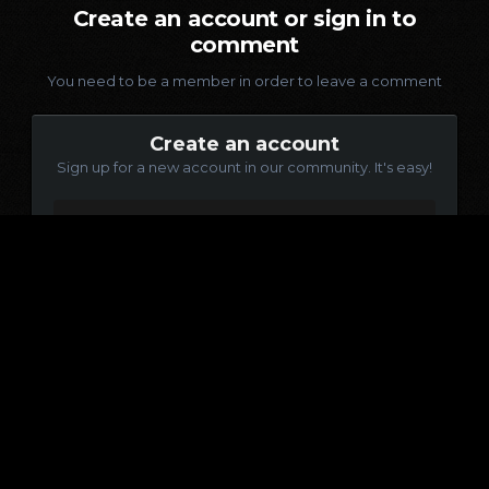
Create an account or sign in to
comment
You need to be a member in order to leave a comment
Create an account
Sign up for a new account in our community. It's easy!
Register a new account
Sign in
Already have an account? Sign in here.
Sign In Now
Language
Contact Us