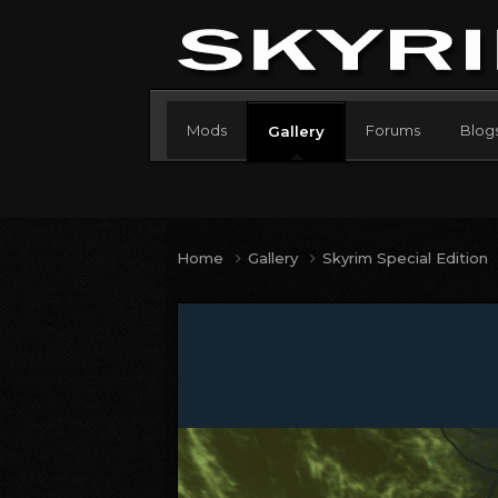
Mods
Forums
Blog
Gallery
Home
Gallery
Skyrim Special Edition