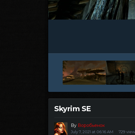
Skyrim SE
By
Воробьенок
July 7, 2021 at 06:16 AM
729 vie