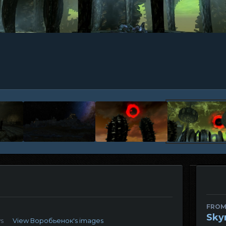
FROM
Sky
ws
View Воробьенок's images