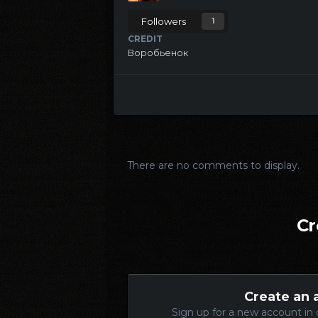
Followers
1
CREDIT
Воробьенок
There are no comments to display.
Cr
Create an 
Sign up for a new account in 