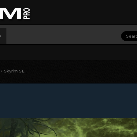
s
Skyrim SE