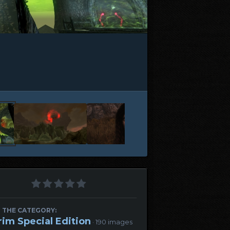
 THE CATEGORY:
rim Special Edition
· 190 images