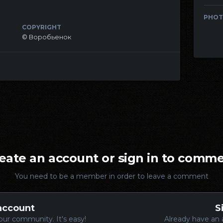
PHOT
COPYRIGHT
© Воробьенок
eate an account or sign in to comm
You need to be a member in order to leave a comment
account
S
our community. It's easy!
Already have an 