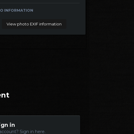
O INFORMATION
View photo EXIF information
ent
ign in
account? Sign in here.