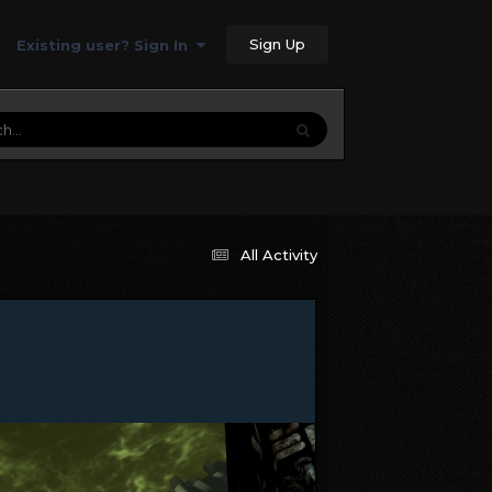
Sign Up
Existing user? Sign In
All Activity