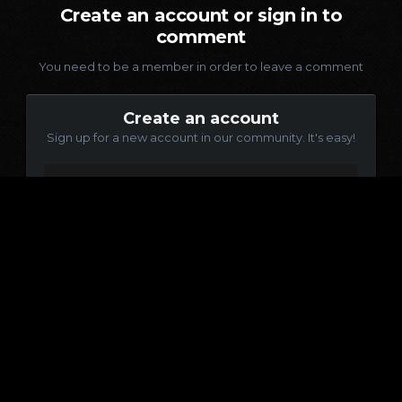
Create an account or sign in to
comment
You need to be a member in order to leave a comment
Create an account
Sign up for a new account in our community. It's easy!
Register a new account
Sign in
Already have an account? Sign in here.
Sign In Now
Language
Contact Us