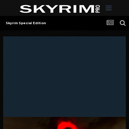
Skyrim Special Edition