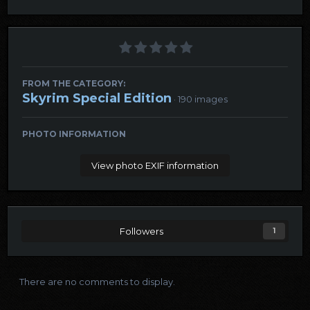
FROM THE CATEGORY:
Skyrim Special Edition
· 190 images
PHOTO INFORMATION
View photo EXIF information
Followers
1
There are no comments to display.