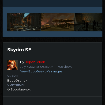
Skyrim SE
By
Воробьенок
July 7, 2021 at 06:16 AM
705 views
View Воробьенок's images
CREDIT
Воробьенок
COPYRIGHT
© Воробьенок