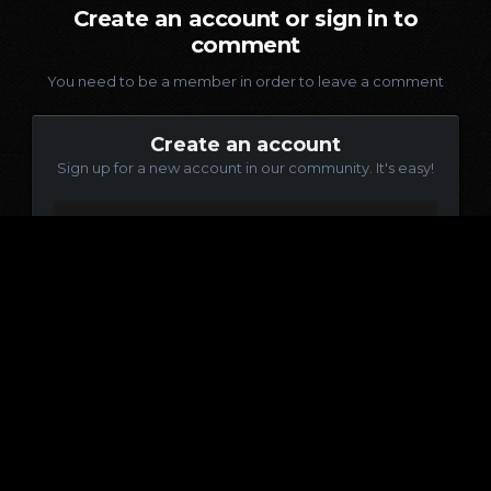
Create an account or sign in to
comment
You need to be a member in order to leave a comment
Create an account
Sign up for a new account in our community. It's easy!
Register a new account
Sign in
Already have an account? Sign in here.
Sign In Now
Language
Contact Us