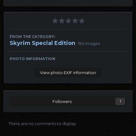
FROM THE CATEGORY:
Skyrim Special Edition
· 190 images
PHOTO INFORMATION
View photo EXIF information
Followers
1
There are no comments to display.