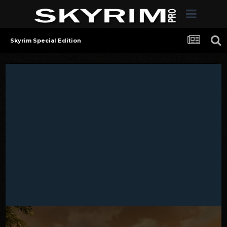
Skyrim Special Edition