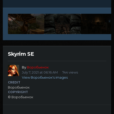
Skyrim SE
By
Воробьенок
July 7, 2021 at 06:16 AM
744 views
View Воробьенок's images
CREDIT
Воробьенок
COPYRIGHT
© Воробьенок