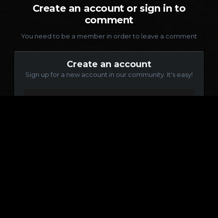
Create an account or sign in to
comment
You need to be a member in order to leave a comment
Create an account
Sign up for a new account in our community. It's easy!
Register a new account
Sign in
Already have an account? Sign in here.
Sign In Now
Language
Contact Us