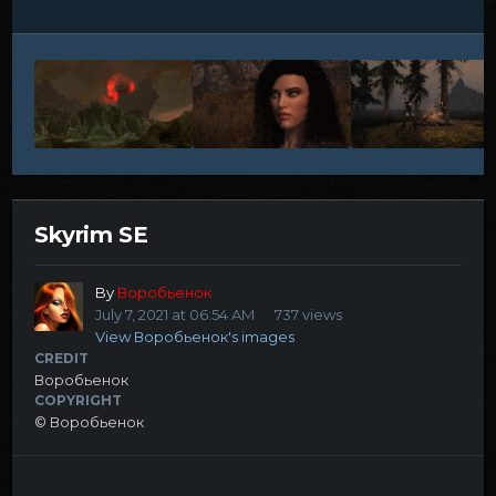
Skyrim SE
By
Воробьенок
July 7, 2021 at 06:54 AM
737 views
View Воробьенок's images
CREDIT
Воробьенок
COPYRIGHT
© Воробьенок