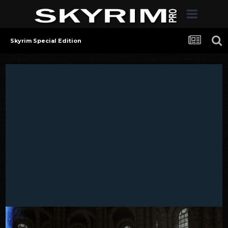
Skyrim Special Edition