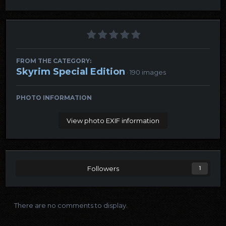
FROM THE CATEGORY:
Skyrim Special Edition
· 190 images
PHOTO INFORMATION
View photo EXIF information
Followers
1
There are no comments to display.