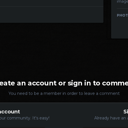
imag
PHOT
eate an account or sign in to comm
You need to be a member in order to leave a comment
account
S
our community. It's easy!
Already have an 