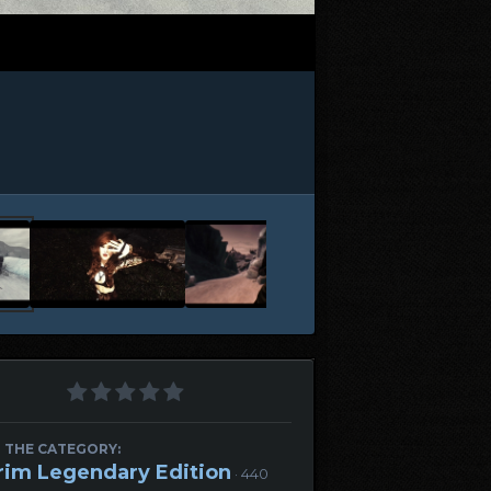
 THE CATEGORY:
rim Legendary Edition
· 440