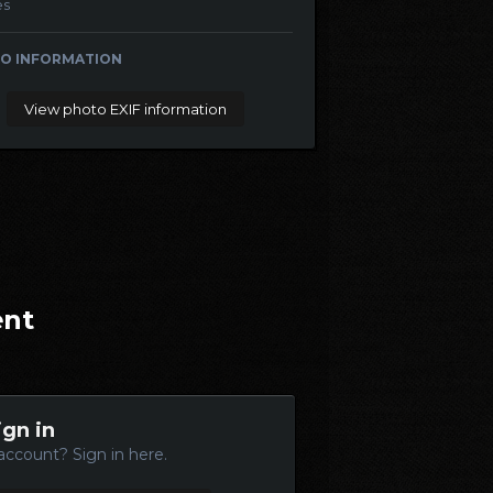
es
O INFORMATION
View photo EXIF information
ent
ign in
account? Sign in here.