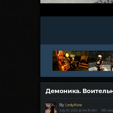
Демоника. Воительн
By
LedyKora
July 10, 2021 at 04:19 AM
1161 vi