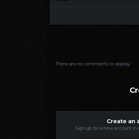
There are no comments to display.
Cr
Create an 
Sign up for a new account in 