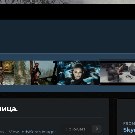
ица.
FROM
Sky
Followers
0
ews
View LedyKora's images