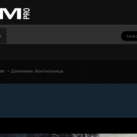
s
ion
Демоника. Воительница.