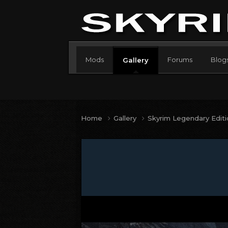
Mods
Forums
Blog
Gallery
Home
Gallery
Skyrim Legendary Edit