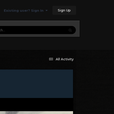
Sign Up
Existing user? Sign In
All Activity