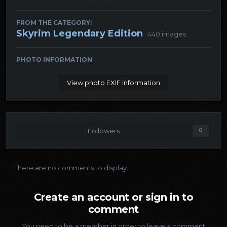
FROM THE CATEGORY:
Skyrim Legendary Edition
· 440 images
PHOTO INFORMATION
View photo EXIF information
Followers
0
There are no comments to display.
Create an account or sign in to
comment
You need to be a member in order to leave a comment