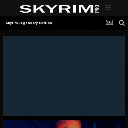
Skyrim Legendary Edition