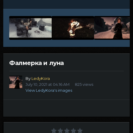
Фалмерка и луна
By
LedyKora
July 10, 2021 at 04:16 AM
825 views
View LedyKora's images