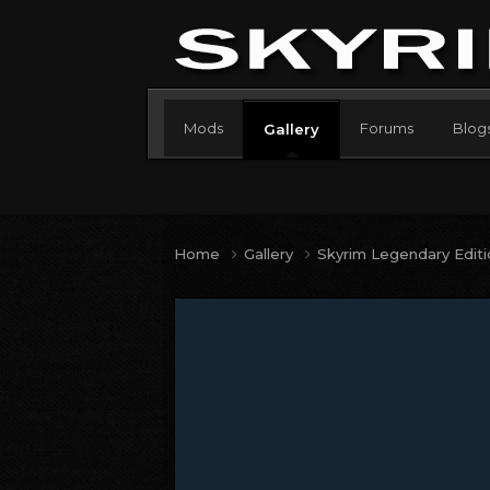
Mods
Forums
Blog
Gallery
Home
Gallery
Skyrim Legendary Edit