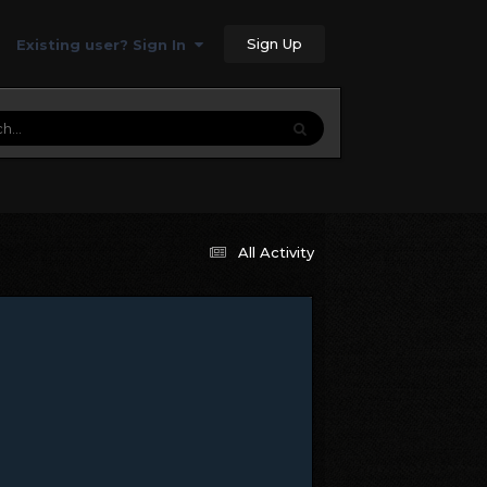
Sign Up
Existing user? Sign In
All Activity