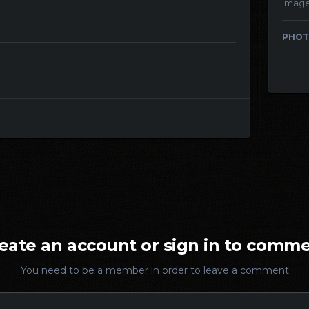
imag
PHOT
eate an account or sign in to comm
You need to be a member in order to leave a comment