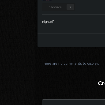
Followers
0
nightelf
There are no comments to display.
Cr