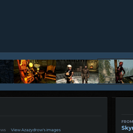
FROM
Sky
ews
View Azazydrow's images