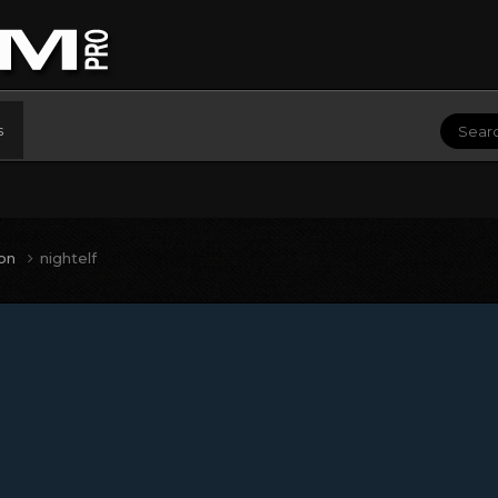
s
ion
nightelf