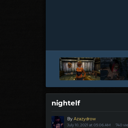
nightelf
By
Azazydrow
July 10, 2021 at 05:06 AM
740 vi