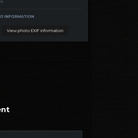
es
O INFORMATION
View photo EXIF information
ent