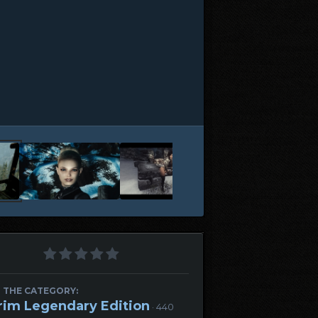
 THE CATEGORY:
rim Legendary Edition
· 440