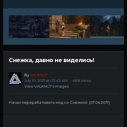
Снежка, давно не виделись!
By
VALKNUT
July 10, 2021 at 03:43 AM
688 views
View VALKNUT's images
Начал перерабатывать мод со Снежкой. (07.04.2017)