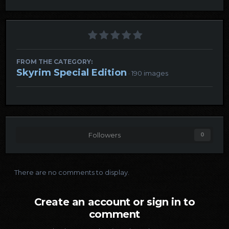
FROM THE CATEGORY:
Skyrim Special Edition
· 190 images
Followers
0
There are no comments to display.
Create an account or sign in to
comment