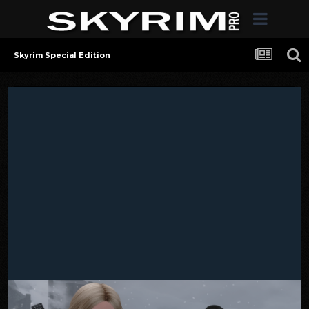
Skyrim Special Edition