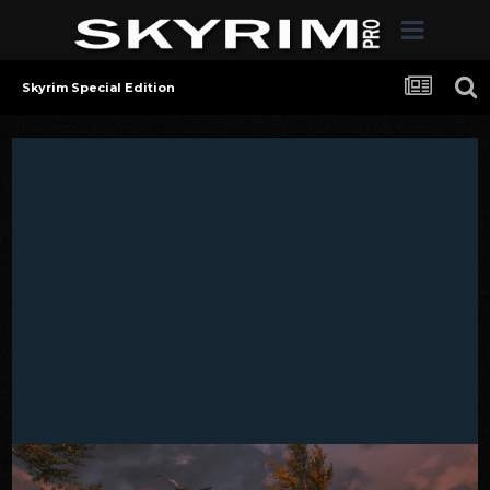
Skyrim Special Edition