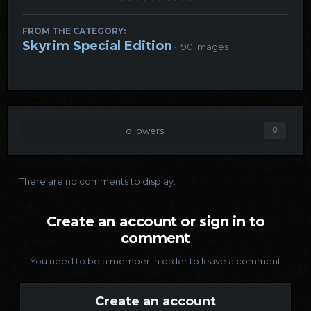
FROM THE CATEGORY:
Skyrim Special Edition
· 190 images
Followers
0
There are no comments to display.
Create an account or sign in to
comment
You need to be a member in order to leave a comment
Create an account