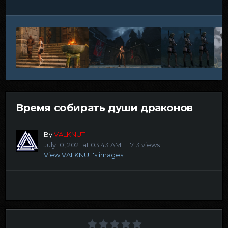
Время собирать души драконов
By
VALKNUT
July 10, 2021 at 03:43 AM
713 views
View VALKNUT's images