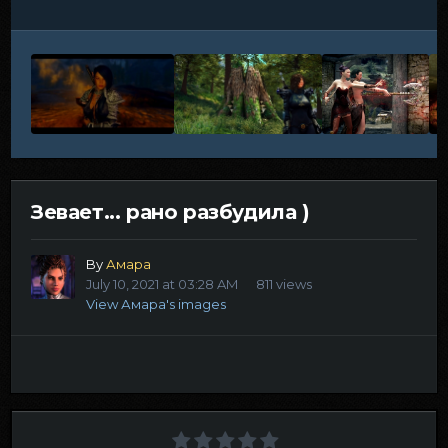
Зевает... рано разбудила )
By
Амара
July 10, 2021 at 03:28 AM
811 views
View Амара's images