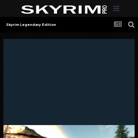
Skyrim Legendary Edition