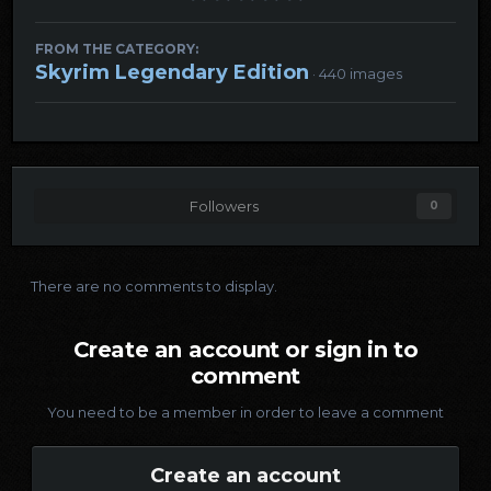
FROM THE CATEGORY:
Skyrim Legendary Edition
· 440 images
Followers
0
There are no comments to display.
Create an account or sign in to
comment
You need to be a member in order to leave a comment
Create an account