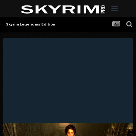
Skyrim Legendary Edition