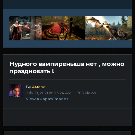
Нудного вампиреныша нет , можно
праздновать !
By
Амара
July 10, 2021 at 03:24 AM
783 views
View Амара's images