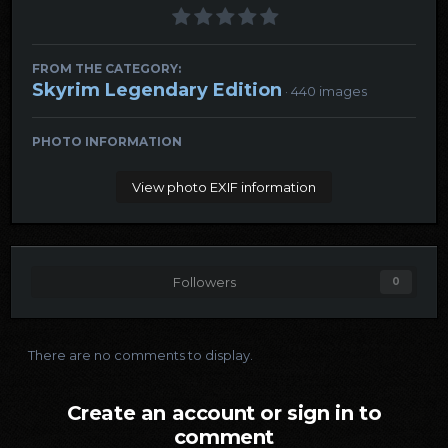
FROM THE CATEGORY:
Skyrim Legendary Edition
· 440 images
PHOTO INFORMATION
View photo EXIF information
Followers
0
There are no comments to display.
Create an account or sign in to
comment