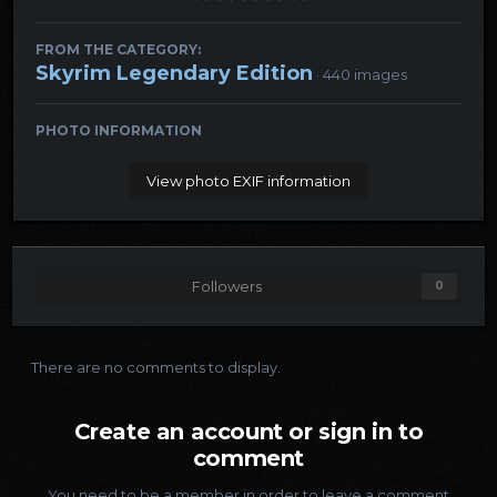
FROM THE CATEGORY:
Skyrim Legendary Edition
· 440 images
PHOTO INFORMATION
View photo EXIF information
Followers
0
There are no comments to display.
Create an account or sign in to
comment
You need to be a member in order to leave a comment