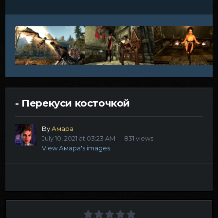
- Перекуси косточкой
By
Амара
July 10, 2021 at 03:23 AM
831 views
View Амара's images