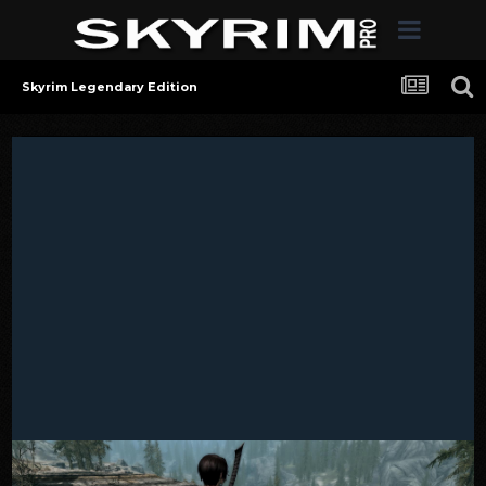
Skyrim Legendary Edition