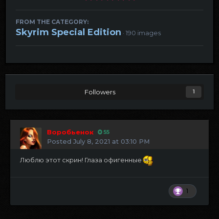
FROM THE CATEGORY:
Skyrim Special Edition
· 190 images
Followers
1
Воробьенок
55
Posted
July 8, 2021 at 03:10 PM
Люблю этот скрин! Глаза офигенные
1