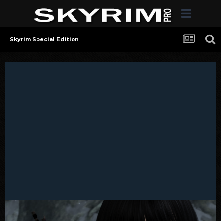
Skyrim Special Edition