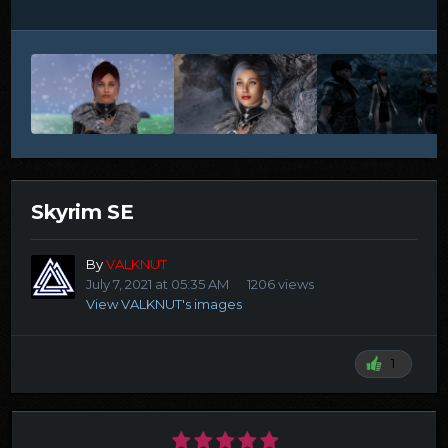
Skyrim SE
By
VALKNUT
July 7, 2021 at 05:35 AM
1206 views
View VALKNUT's images
1