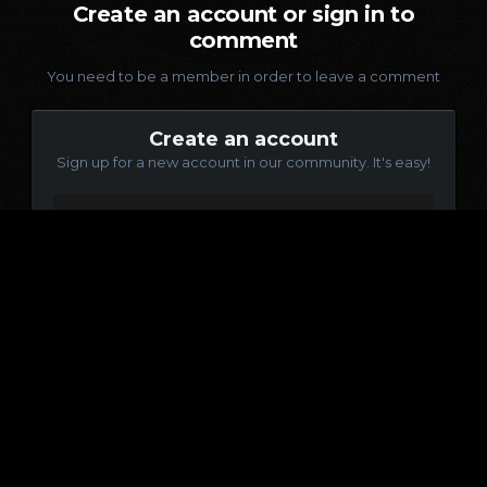
Create an account or sign in to
comment
You need to be a member in order to leave a comment
Create an account
Sign up for a new account in our community. It's easy!
Register a new account
Sign in
Already have an account? Sign in here.
Sign In Now
Language
Contact Us