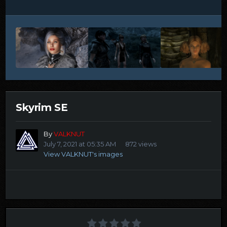
Skyrim SE
By
VALKNUT
July 7, 2021 at 05:35 AM
872 views
View VALKNUT's images