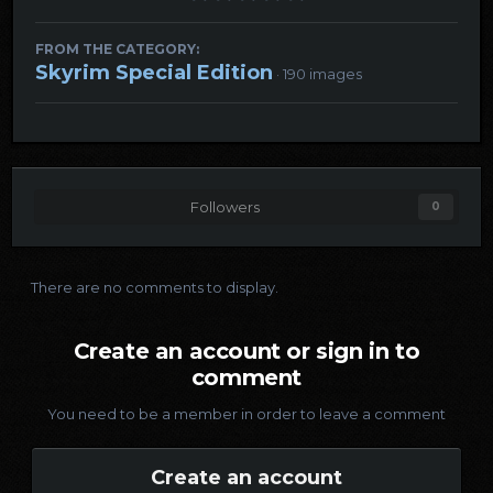
FROM THE CATEGORY:
Skyrim Special Edition
· 190 images
Followers
0
There are no comments to display.
Create an account or sign in to
comment
You need to be a member in order to leave a comment
Create an account