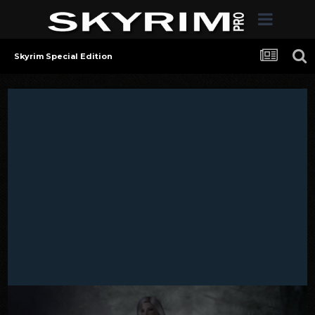
Skyrim Special Edition