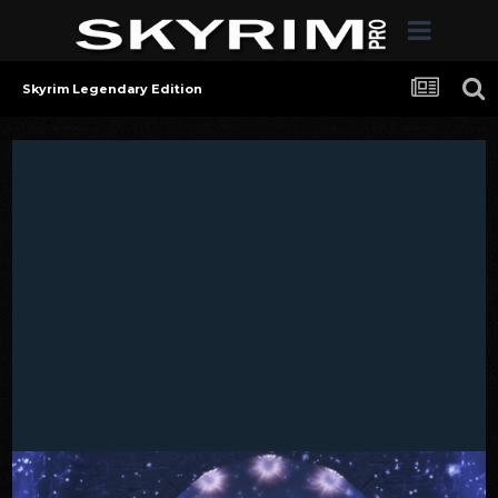
Skyrim Legendary Edition