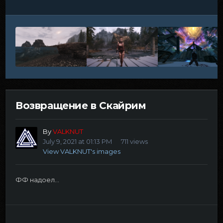
Возвращение в Скайрим
By
VALKNUT
July 9, 2021 at 01:13 PM
711 views
View VALKNUT's images
ФФ надоел...