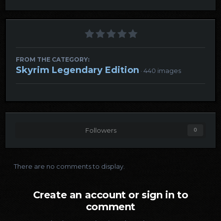
FROM THE CATEGORY:
Skyrim Legendary Edition
· 440 images
Followers
0
There are no comments to display.
Create an account or sign in to
comment