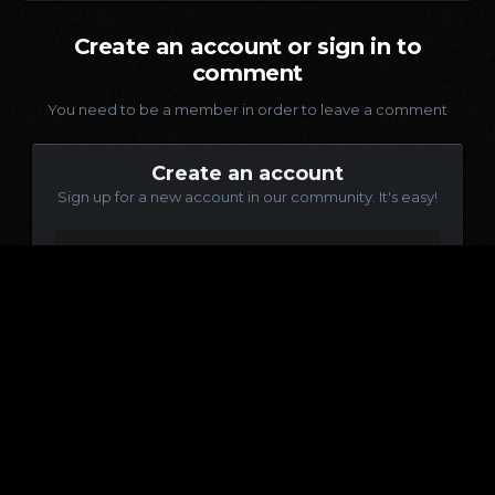
Create an account or sign in to
comment
You need to be a member in order to leave a comment
Create an account
Sign up for a new account in our community. It's easy!
Register a new account
Sign in
Already have an account? Sign in here.
Sign In Now