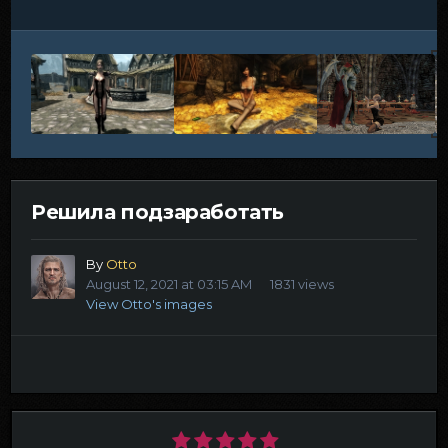
Решила подзаработать
By
Otto
August 12, 2021 at 03:15 AM
1831 views
View Otto's images