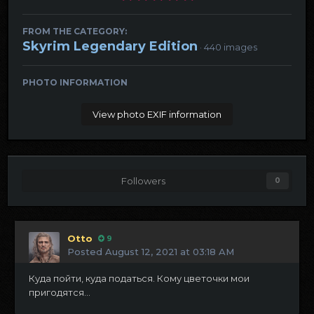
FROM THE CATEGORY:
Skyrim Legendary Edition
· 440 images
PHOTO INFORMATION
View photo EXIF information
Followers
0
Otto
9
Posted
August 12, 2021 at 03:18 AM
Куда пойти, куда податься. Кому цветочки мои
пригодятся...