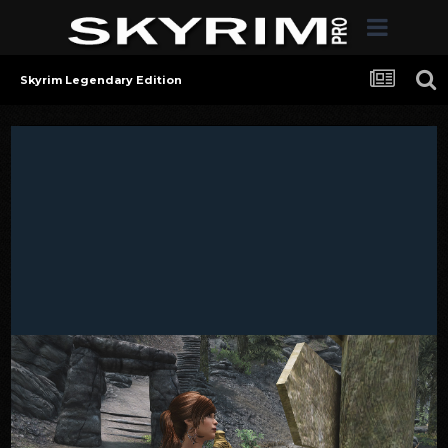
Skyrim Legendary Edition