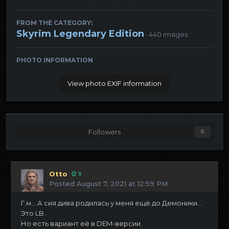
FROM THE CATEGORY:
Skyrim Legendary Edition
· 440 images
PHOTO INFORMATION
View photo EXIF information
Followers
0
Otto
9
Posted
August 7, 2021 at 12:59 PM
Г.м... А сия дива родилась у меня ещё до Демоники...
Это LB .
Но есть вариант её в DEM-версии.