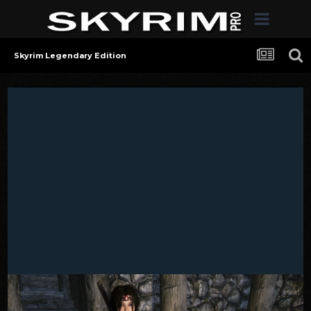
Skyrim Legendary Edition