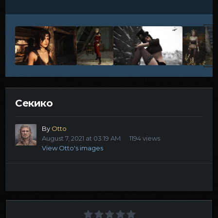
Секико
By
Otto
August 7, 2021 at 03:19 AM
1194 views
View Otto's images