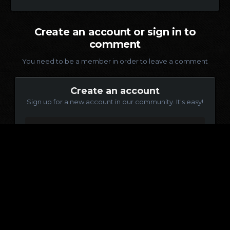
Create an account or sign in to
comment
You need to be a member in order to leave a comment
Create an account
Sign up for a new account in our community. It's easy!
Register a new account
Sign in
Already have an account? Sign in here.
Sign In Now