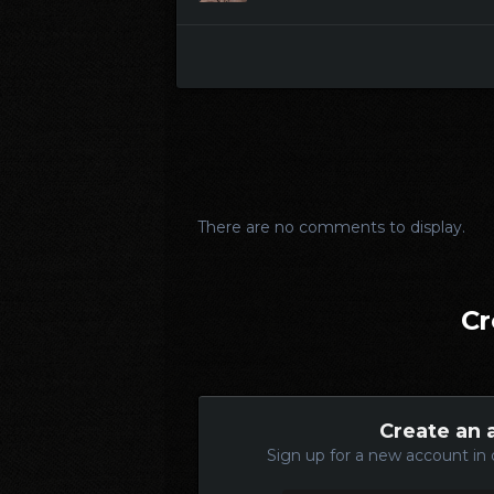
There are no comments to display.
Cr
Create an 
Sign up for a new account in 