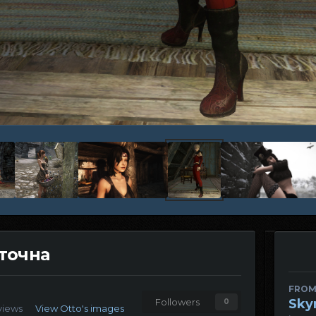
аточна
FROM
Sky
Followers
0
views
View Otto's images