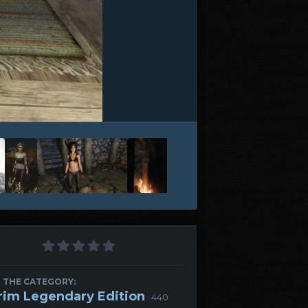
 THE CATEGORY:
rim Legendary Edition
· 440