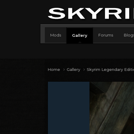
Mods
Forums
Blog
Gallery
Home
Gallery
Skyrim Legendary Edit