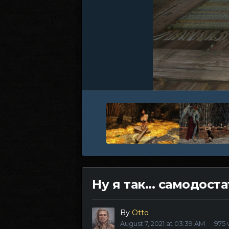
Ну я так... самодост
By
Otto
August 7, 2021 at 03:39 AM
975 