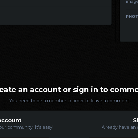
imag
PHOT
eate an account or sign in to comm
You need to be a member in order to leave a comment
account
S
our community. It's easy!
Already have an 