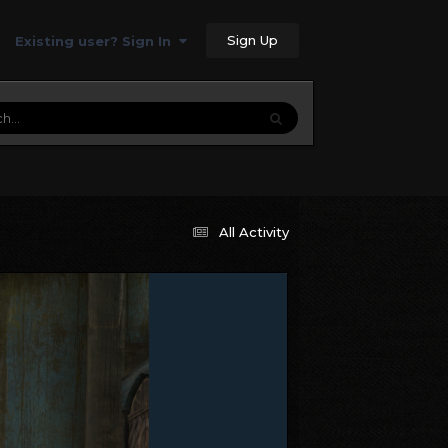
Sign Up
Existing user? Sign In
All Activity