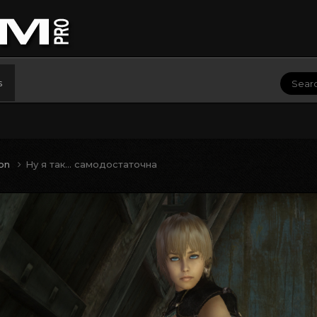
s
ion
Ну я так... самодостаточна