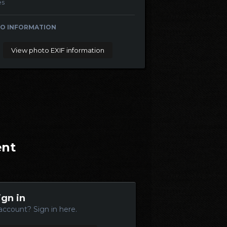
es
O INFORMATION
View photo EXIF information
ent
ign in
account? Sign in here.