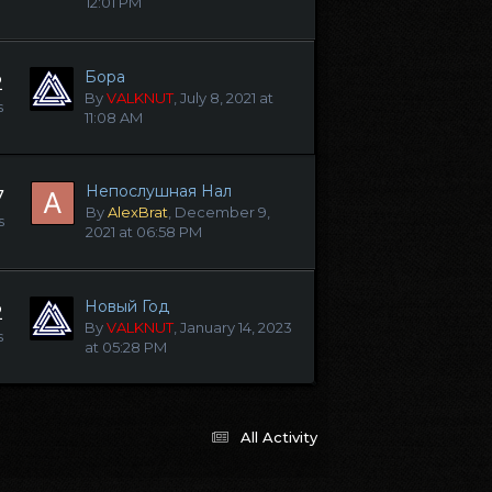
12:01 PM
Бора
2
By
VALKNUT
,
July 8, 2021 at
s
11:08 AM
Непослушная Нал
7
By
AlexBrat
,
December 9,
s
2021 at 06:58 PM
Новый Год
2
By
VALKNUT
,
January 14, 2023
s
at 05:28 PM
All Activity