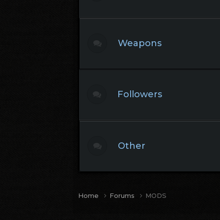
Weapons
Followers
Other
Home
Forums
MODS