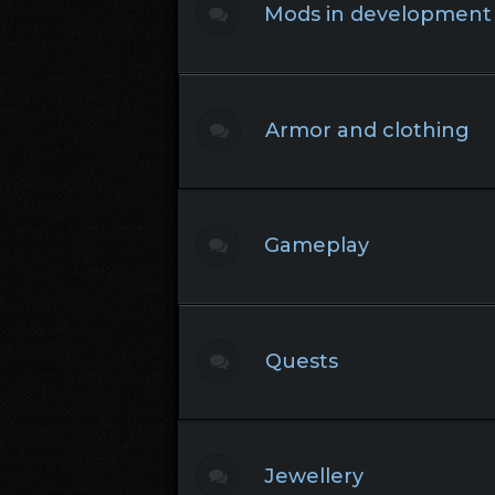
Mods in development
Armor and clothing
Gameplay
Quests
Jewellery