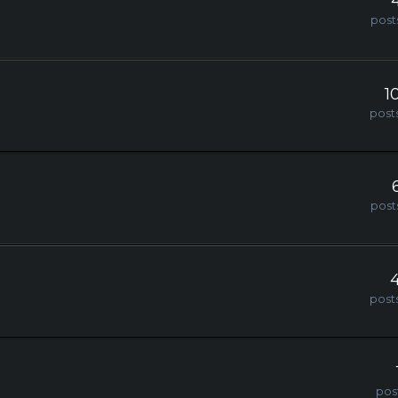
post
1
post
post
post
pos