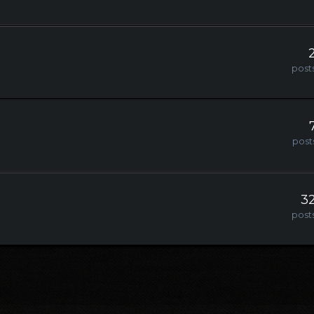
post
post
3
post