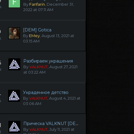
4
By
Fanfarin
,
December 31,
s
2022 at 07:11 AM
[DEM] Gotica
0
By
EMey
,
August 13, 2021 at
s
03:15 AM
Разбираем украшения
6
By
VALKNUT
,
August 27, 2021
s
at 03:22 AM
Украденное детство
4
By
VALKNUT
,
August 4, 2021 at
s
03:06 AM
Прическа VALKNUT [DEM] (Lilith | Eva)
1
By
VALKNUT
,
July 11, 2021 at
t