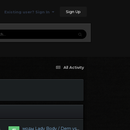
Sign Up
Existing user? Sign In
All Activity
моды Lady Body / Dem vs Skyrim Anniversary Edition