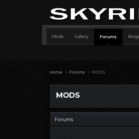
Mods
Gallery
Blog
Forums
Home
Forums
MODS
MODS
Forums