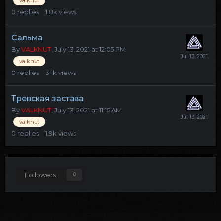
valknut
0
replies
1.8k
views
Сальма
By
VALKNUT
,
July 13, 2021 at 12:05 PM
valknut
0
replies
3.1k
views
Тревская застава
By
VALKNUT
,
July 13, 2021 at 11:15 AM
valknut
0
replies
1.9k
views
Followers
0