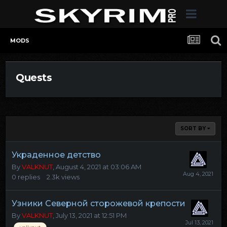
MODS
Quests
SORT BY
Украденное детство
By
VALKNUT
,
August 4, 2021 at 03:06 AM
0
replies
2.3k
views
Узники Северной сторожевой крепости
By
VALKNUT
,
July 13, 2021 at 12:51 PM