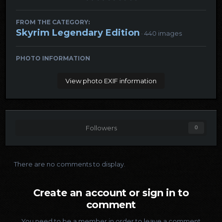
FROM THE CATEGORY:
Skyrim Legendary Edition
· 440 images
PHOTO INFORMATION
View photo EXIF information
Followers
0
There are no comments to display.
Create an account or sign in to
comment
You need to be a member in order to leave a comment