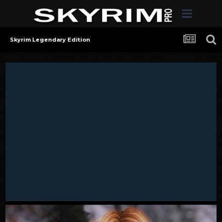
Skyrim Legendary Edition