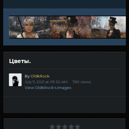
Цветы.
By
OldkRock
July 11, 2021 at 09:30 AM
760 views
View OldkRock's images