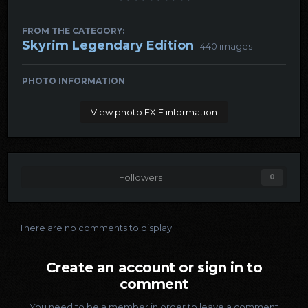
FROM THE CATEGORY:
Skyrim Legendary Edition
· 440 images
PHOTO INFORMATION
View photo EXIF information
Followers
0
There are no comments to display.
Create an account or sign in to
comment
You need to be a member in order to leave a comment