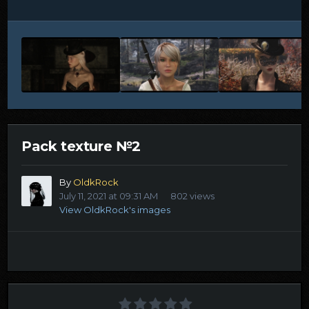
Pack texture №2
By
OldkRock
July 11, 2021 at 09:31 AM
802 views
View OldkRock's images