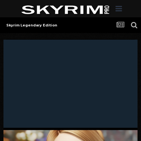
Skyrim Legendary Edition