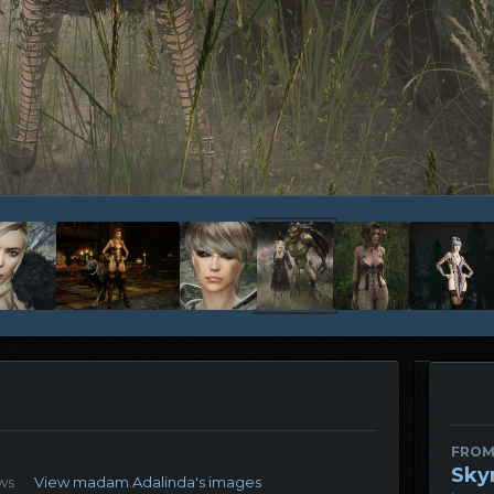
FROM
Sky
ws
View madam.Adalinda's images