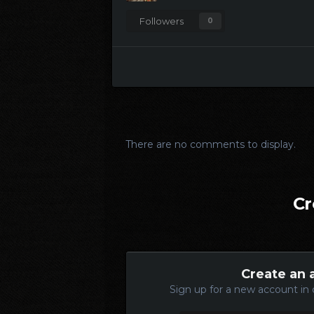
Followers
0
There are no comments to display.
Cr
Create an 
Sign up for a new account in 