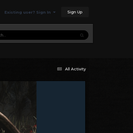
Sign Up
Existing user? Sign In
All Activity