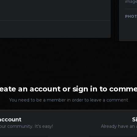
imag
PHOT
eate an account or sign in to comm
You need to be a member in order to leave a comment
account
S
our community. It's easy!
Already have an 