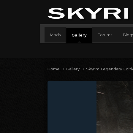
Mods
Forums
Blog
Gallery
Home
Gallery
Skyrim Legendary Edit