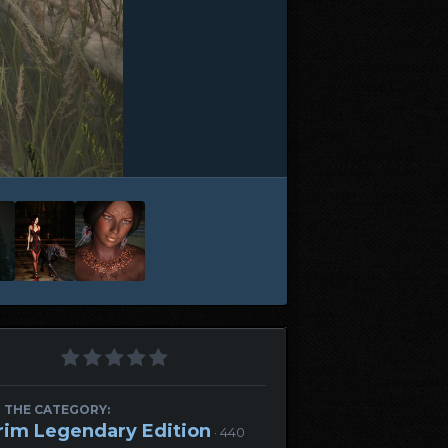
 THE CATEGORY:
rim Legendary Edition
· 440