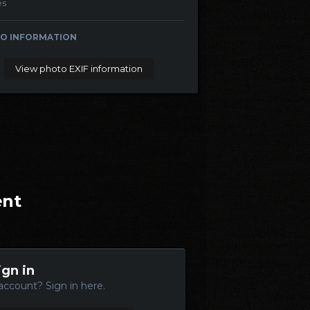
es
O INFORMATION
View photo EXIF information
ent
ign in
account? Sign in here.