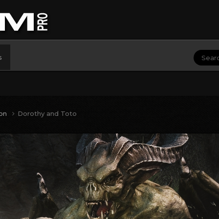
s
ion
Dorothy and Toto