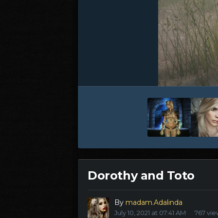
Dorothy and Toto
By
madam.Adalinda
July 10, 2021 at 07:41 AM
767 vie