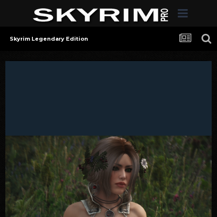
Skyrim Legendary Edition