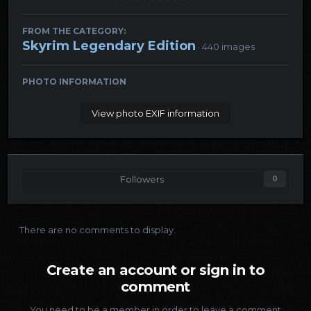
FROM THE CATEGORY:
Skyrim Legendary Edition
· 440 images
PHOTO INFORMATION
View photo EXIF information
Followers
0
There are no comments to display.
Create an account or sign in to
comment
You need to be a member in order to leave a comment