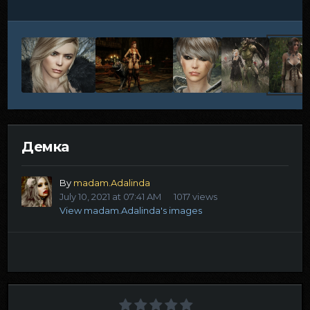
Демка
By
madam.Adalinda
July 10, 2021 at 07:41 AM
1017 views
View madam.Adalinda's images