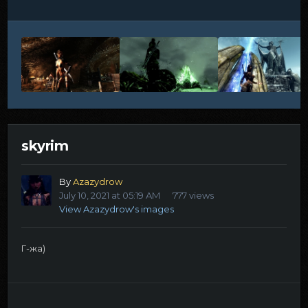
skyrim
By
Azazydrow
July 10, 2021 at 05:19 AM
777 views
View Azazydrow's images
Г-жа)