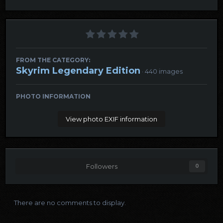
FROM THE CATEGORY:
Skyrim Legendary Edition
· 440 images
PHOTO INFORMATION
View photo EXIF information
Followers
0
There are no comments to display.