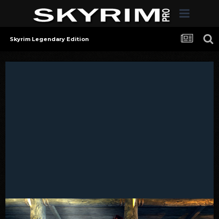
Skyrim Legendary Edition