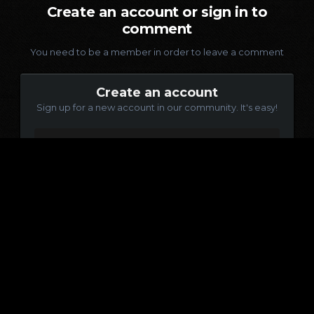
Create an account or sign in to
comment
You need to be a member in order to leave a comment
Create an account
Sign up for a new account in our community. It's easy!
Register a new account
Sign in
Already have an account? Sign in here.
Sign In Now
Language
Contact Us