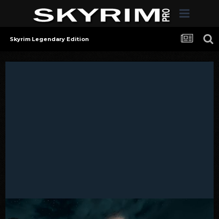
Skyrim Legendary Edition