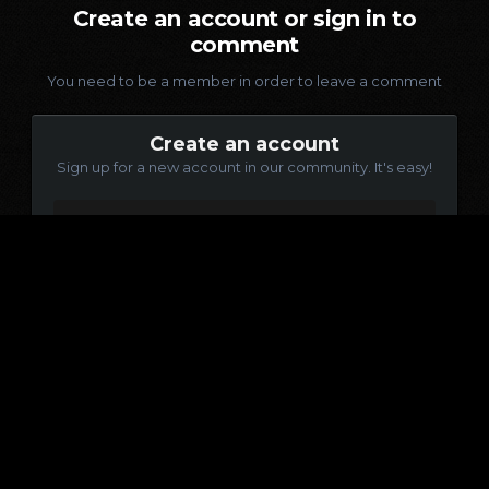
Create an account or sign in to
comment
You need to be a member in order to leave a comment
Create an account
Sign up for a new account in our community. It's easy!
Register a new account
Sign in
Already have an account? Sign in here.
Sign In Now
Language
Contact Us