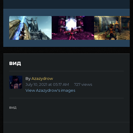
вид
By
Azazydrow
July 10, 2021 at 05:17 AM
727 views
View Azazydrow's images
вид