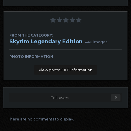
FROM THE CATEGORY:
Skyrim Legendary Edition
· 440 images
PHOTO INFORMATION
View photo EXIF information
Followers
0
There are no comments to display.