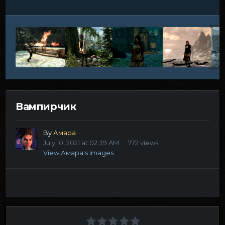
Вампирчик
By
Амара
July 10, 2021 at 02:39 AM
772 views
View Амара's images