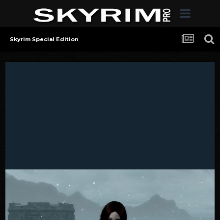
Skyrim Special Edition