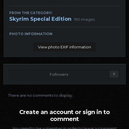
FROM THE CATEGORY:
Skyrim Special Edition
· 190 images
PHOTO INFORMATION
View photo EXIF information
Followers
0
There are no comments to display.
Create an account or sign in to
comment
You need to be a member in order to leave a comment