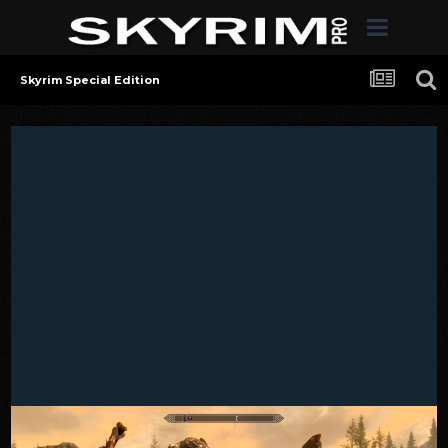
Skyrim Special Edition