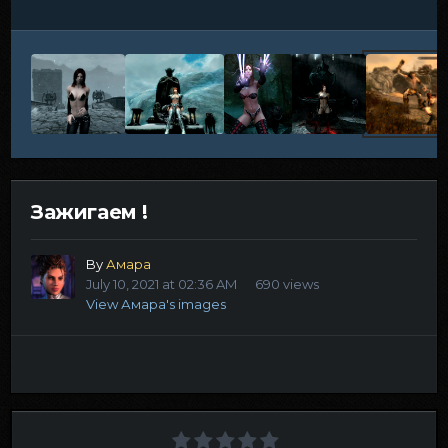
Зажигаем !
By
Амара
July 10, 2021 at 02:36 AM
690 views
View Амара's images