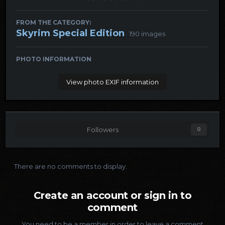
FROM THE CATEGORY:
Skyrim Special Edition
· 190 images
PHOTO INFORMATION
View photo EXIF information
Followers
0
There are no comments to display.
Create an account or sign in to
comment
You need to be a member in order to leave a comment