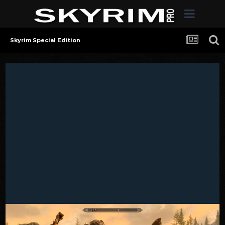
Skyrim Special Edition