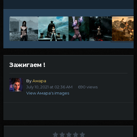
Зажигаем !
By
Амара
July 10, 2021 at 02:36 AM
690 views
View Амара's images