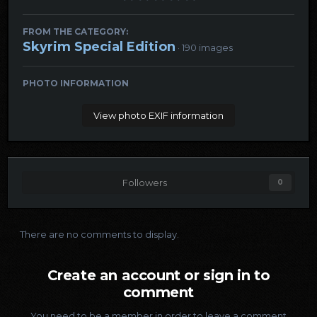
FROM THE CATEGORY:
Skyrim Special Edition
· 190 images
PHOTO INFORMATION
View photo EXIF information
Followers
0
There are no comments to display.
Create an account or sign in to
comment
You need to be a member in order to leave a comment