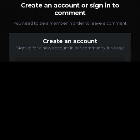
Create an account or sign in to
comment
You need to be a member in order to leave a comment
Create an account
Sign up for a new account in our community. It's easy!
Register a new account
Sign in
Already have an account? Sign in here.
Sign In Now
Language
Contact Us