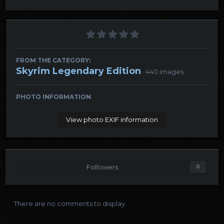
FROM THE CATEGORY:
Skyrim Legendary Edition
· 440 images
PHOTO INFORMATION
View photo EXIF information
Followers
0
There are no comments to display.