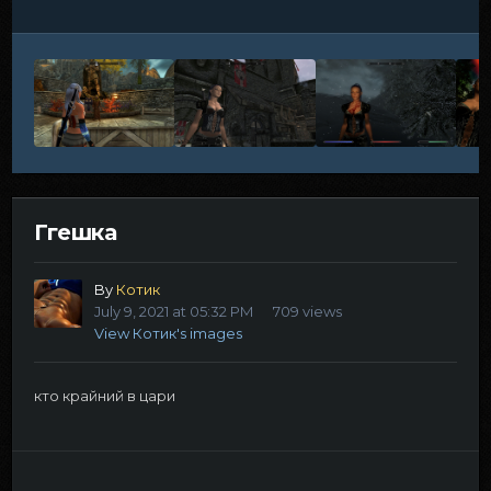
Ггешка
By
Котик
July 9, 2021 at 05:32 PM
709 views
View Котик's images
кто крайний в цари