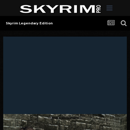
Skyrim Legendary Edition