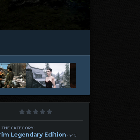
 THE CATEGORY:
rim Legendary Edition
· 440