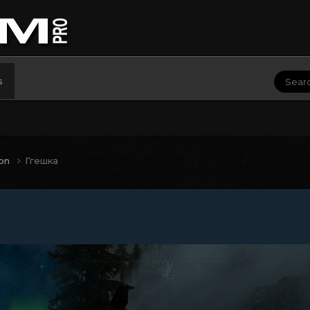
s
ion
Ггешка