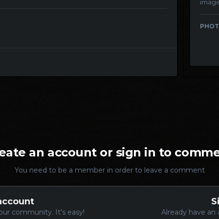
imag
PHOT
eate an account or sign in to comm
You need to be a member in order to leave a comment
account
S
our community. It's easy!
Already have an 