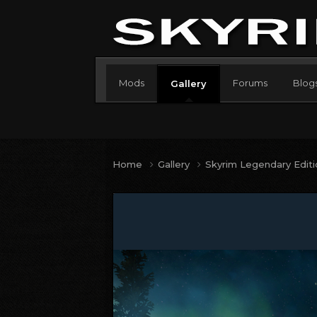
Mods
Forums
Blog
Gallery
Home
Gallery
Skyrim Legendary Edit