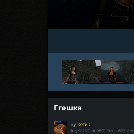
Ггешка
By
Котик
July 9, 2021 at 05:31 PM
683 vie