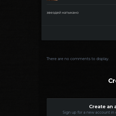
звездей натыкано
There are no comments to display.
Cr
Create an 
Sign up for a new account in 