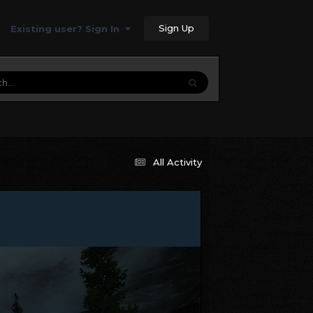
Sign Up
Existing user? Sign In
All Activity