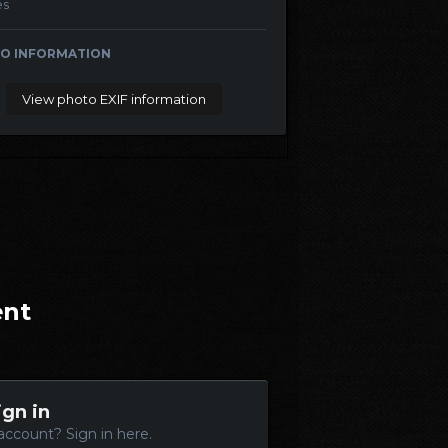
es
O INFORMATION
View photo EXIF information
ent
ign in
account? Sign in here.