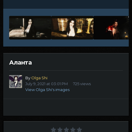
Аланта
By
Olga Shi
July 9, 2021 at 03:01 PM
725 views
View Olga Shi's images