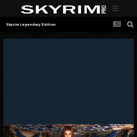
Skyrim Legendary Edition