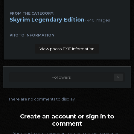
FROM THE CATEGORY:
Skyrim Legendary Edition
· 440 images
PHOTO INFORMATION
View photo EXIF information
Followers
0
There are no comments to display.
Create an account or sign in to
comment
You need to be a member in order to leave a comment