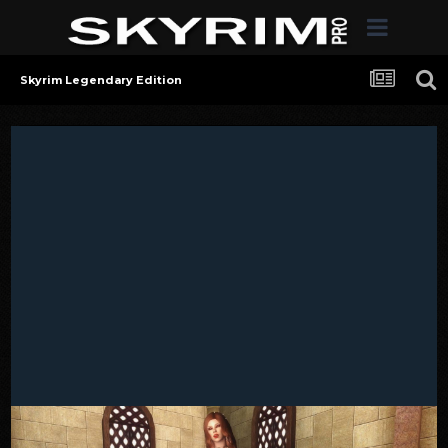
Skyrim Legendary Edition