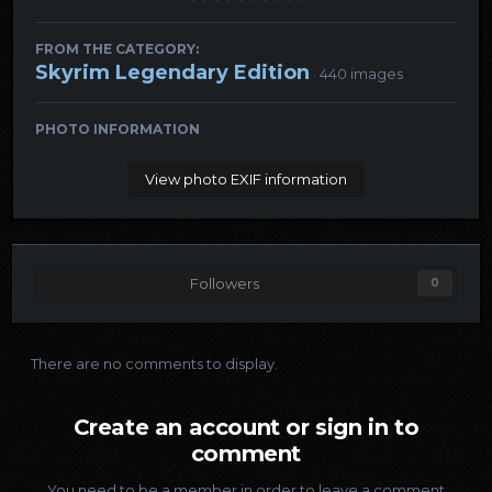
FROM THE CATEGORY:
Skyrim Legendary Edition
· 440 images
PHOTO INFORMATION
View photo EXIF information
Followers
0
There are no comments to display.
Create an account or sign in to
comment
You need to be a member in order to leave a comment