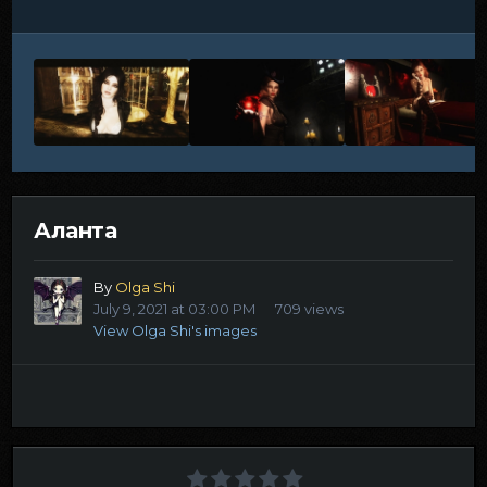
Аланта
By
Olga Shi
July 9, 2021 at 03:00 PM
709 views
View Olga Shi's images