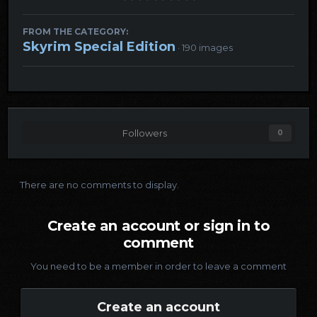
FROM THE CATEGORY:
Skyrim Special Edition
· 190 images
Followers
0
There are no comments to display.
Create an account or sign in to
comment
You need to be a member in order to leave a comment
Create an account