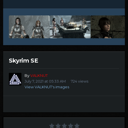
Skyrim SE
By
VALKNUT
July 7, 2021 at 05:33 AM
724 views
View VALKNUT's images