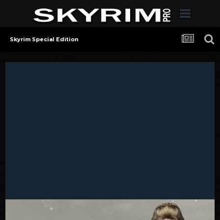
Skyrim Special Edition