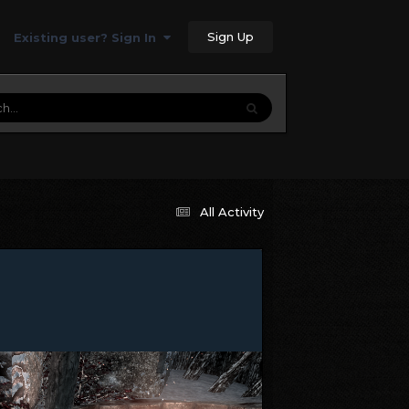
Sign Up
Existing user? Sign In
All Activity