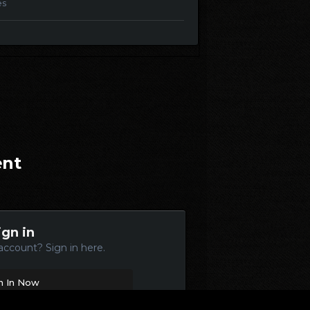
es
ent
ign in
account? Sign in here.
n In Now