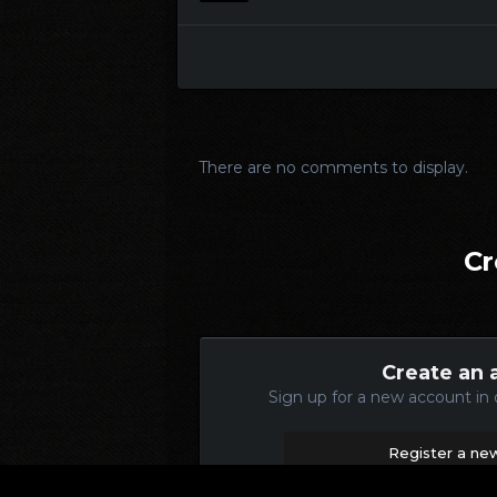
There are no comments to display.
Cr
Create an 
Sign up for a new account in 
Register a ne