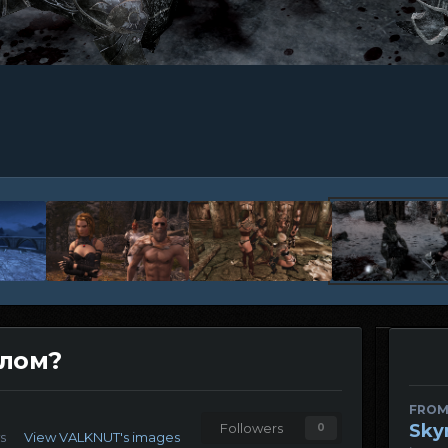
елом?
FROM
Sky
Followers
0
s
View VALKNUT's images