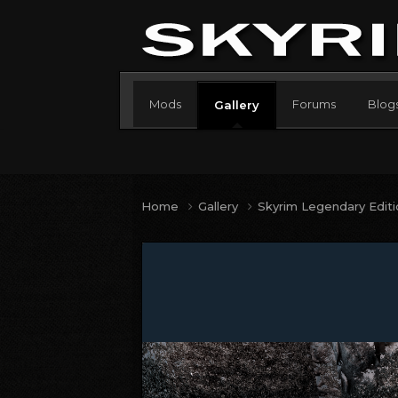
Mods
Forums
Blog
Gallery
Home
Gallery
Skyrim Legendary Edit