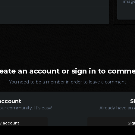
imag
eate an account or sign in to comm
You need to be a member in order to leave a comment
account
S
our community. It's easy!
Already have an 
w account
Sig