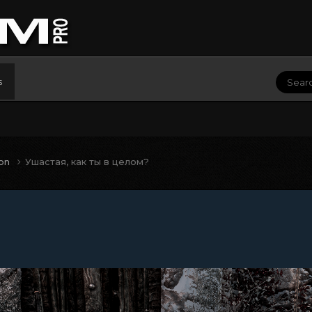
s
ion
Ушастая, как ты в целом?