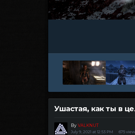
Ушастая, как ты в ц
By
VALKNUT
July 9, 2021 at 12:53 PM
675 view