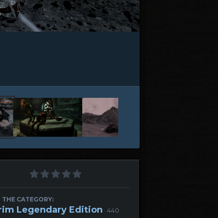
 THE CATEGORY:
rim Legendary Edition
· 440