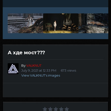
А хде мост???
By
VALKNUT
July 9, 2021 at 12:33 PM
673 views
View VALKNUT's images