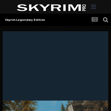
Skyrim Legendary Edition