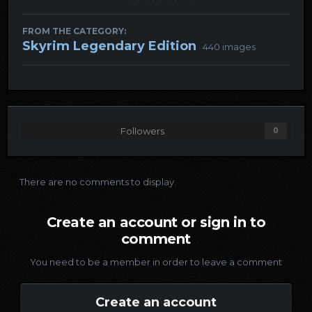
FROM THE CATEGORY:
Skyrim Legendary Edition
· 440 images
Followers
0
There are no comments to display.
Create an account or sign in to
comment
You need to be a member in order to leave a comment
Create an account