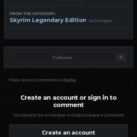
FROM THE CATEGORY:
Skyrim Legendary Edition
· 440 images
Followers
0
There are no comments to display.
Create an account or sign in to
comment
You need to be a member in order to leave a comment
Create an account