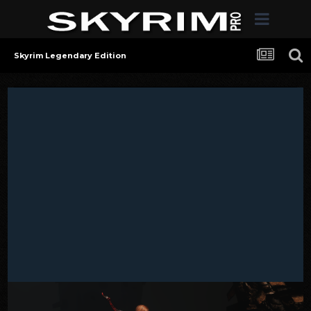
Skyrim Legendary Edition