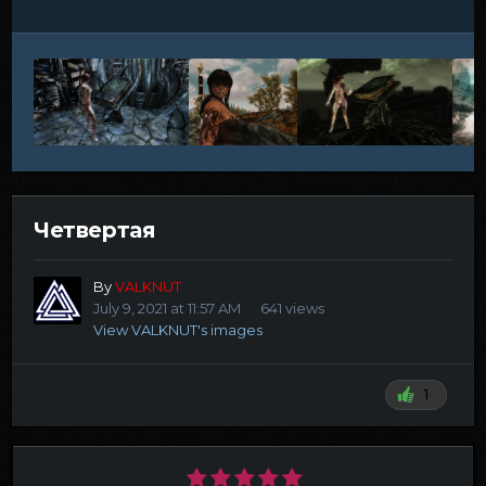
Четвертая
By
VALKNUT
July 9, 2021 at 11:57 AM
641 views
View VALKNUT's images
1