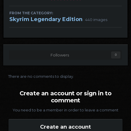
FROM THE CATEGORY:
Skyrim Legendary Edition
· 440 images
Followers
0
There are no comments to display.
Create an account or sign in to
comment
You need to be a member in order to leave a comment
Create an account