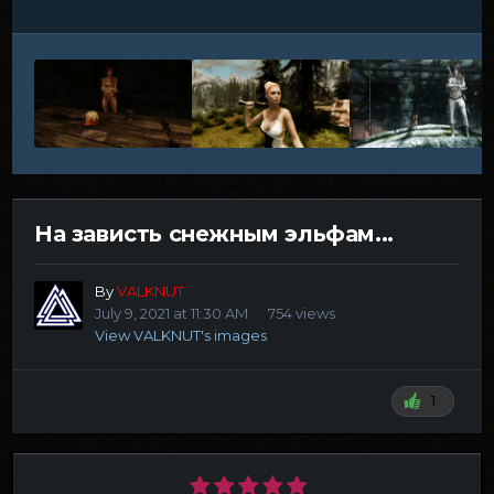
На зависть снежным эльфам...
By
VALKNUT
July 9, 2021 at 11:30 AM
754 views
View VALKNUT's images
1