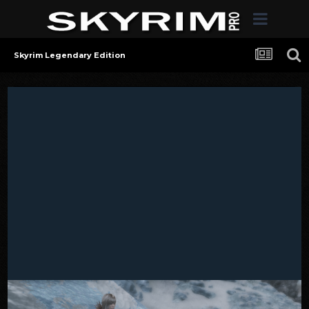
Skyrim Legendary Edition