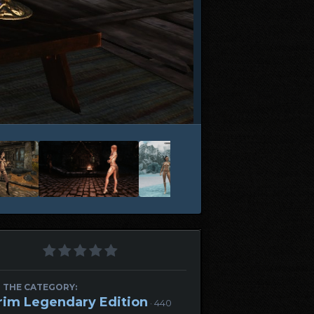
 THE CATEGORY:
rim Legendary Edition
· 440