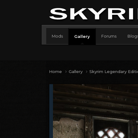
Mods
Forums
Blog
Gallery
Home
Gallery
Skyrim Legendary Edit