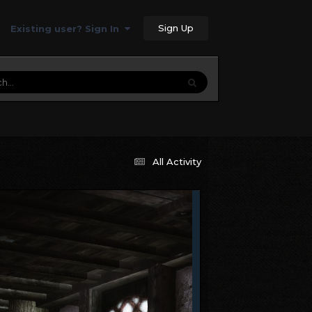
Sign Up
Existing user? Sign In
All Activity