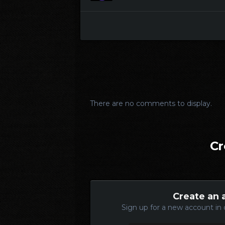
There are no comments to display.
Cr
Create an 
Sign up for a new account in 