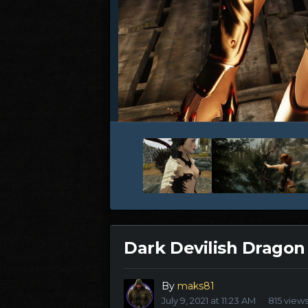
Dark Devilish Dragon
By
maks81
July 9, 2021 at 11:23 AM
815 view