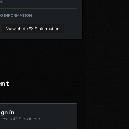
es
O INFORMATION
View photo EXIF information
ent
ign in
account? Sign in here.