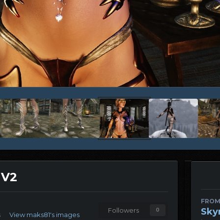
 V2
FROM
Sky
Followers
0
s
View maks81's images