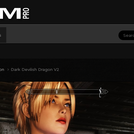
s
ion
Dark Devilish Dragon V2