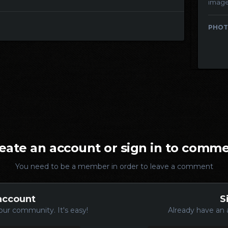
imag
PHOT
eate an account or sign in to comm
You need to be a member in order to leave a comment
account
S
our community. It's easy!
Already have an 