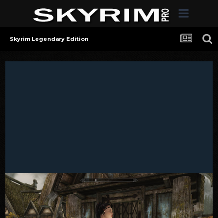
Skyrim Legendary Edition