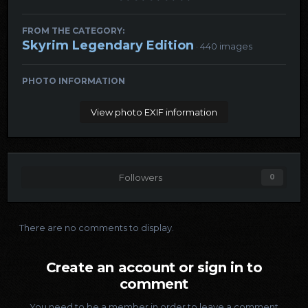
FROM THE CATEGORY:
Skyrim Legendary Edition
· 440 images
PHOTO INFORMATION
View photo EXIF information
Followers
0
There are no comments to display.
Create an account or sign in to
comment
You need to be a member in order to leave a comment