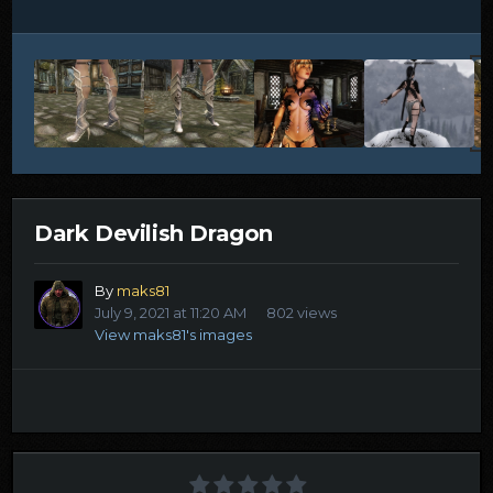
Dark Devilish Dragon
By
maks81
July 9, 2021 at 11:20 AM
802 views
View maks81's images