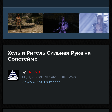
Хель и Ригель Сильная Рука на
Солстейме
By
VALKNUT
July 9, 2021 at 11:03 AM
816 views
View VALKNUT's images