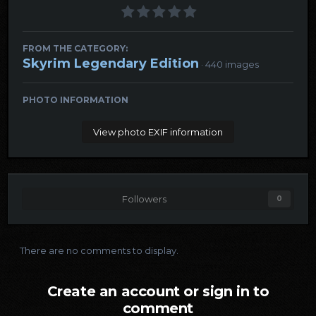
FROM THE CATEGORY:
Skyrim Legendary Edition
· 440 images
PHOTO INFORMATION
View photo EXIF information
Followers
0
There are no comments to display.
Create an account or sign in to
comment