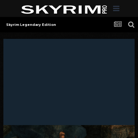
Skyrim Legendary Edition