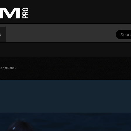
s
агдила?