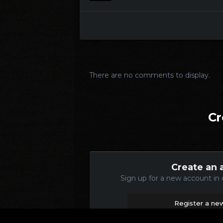
There are no comments to display.
Cr
Create an 
Sign up for a new account in 
Register a ne