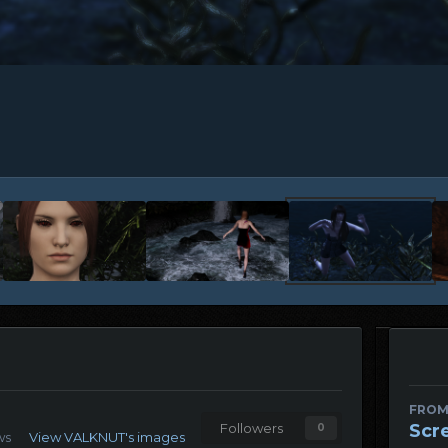
FROM
Scr
Followers
0
ws
View VALKNUT's images