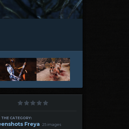
 THE CATEGORY:
eenshots Freya
· 25 images