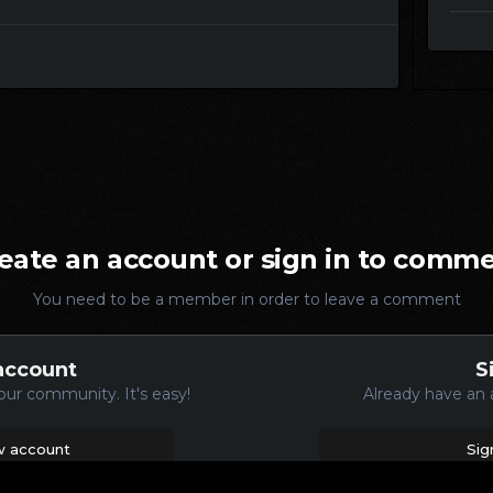
eate an account or sign in to comm
You need to be a member in order to leave a comment
account
S
our community. It's easy!
Already have an 
w account
Sig