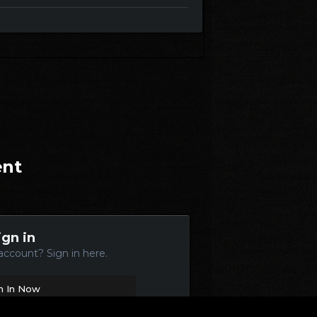
ent
ign in
account? Sign in here.
n In Now