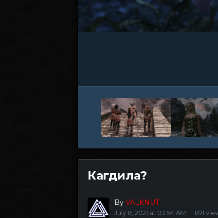
Кагдила?
By
VALKNUT
July 8, 2021 at 03:54 AM
871 vie