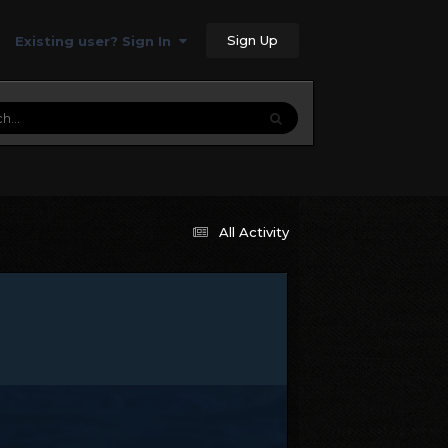
Sign Up
Existing user? Sign In
All Activity