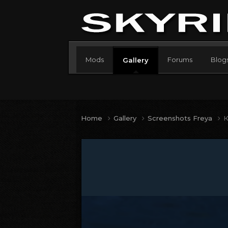
Mods
Forums
Blog
Gallery
Home
Gallery
Screenshots Freya
К